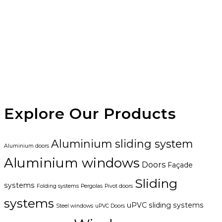
Explore Our Products
Aluminium sliding system
Aluminium doors
Aluminium windows
Doors
Façade
Sliding
systems
Folding systems
Pergolas
Pivot doors
systems
uPVC sliding systems
Steel windows
uPVC Doors