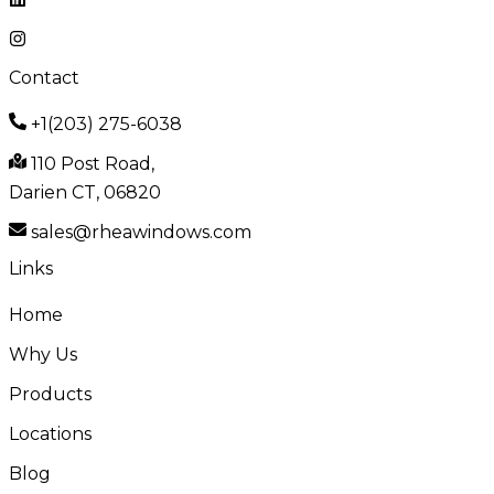
Contact
+1(203) 275-6038
110 Post Road,
Darien CT, 06820
sales@rheawindows.com
Links
Home
Why Us
Products
Locations
Blog