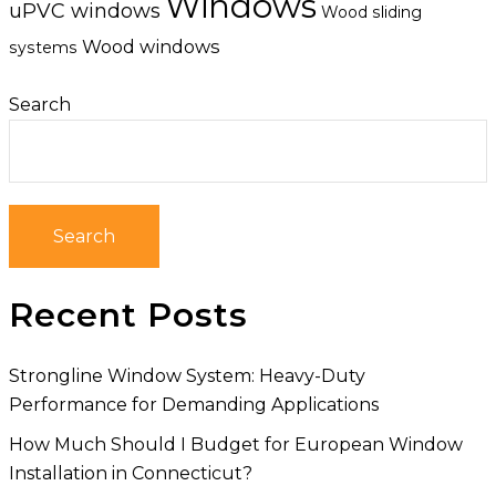
Windows
uPVC windows
Wood sliding
Wood windows
systems
Search
Search
Recent Posts
Strongline Window System: Heavy-Duty
Performance for Demanding Applications
How Much Should I Budget for European Window
Installation in Connecticut?