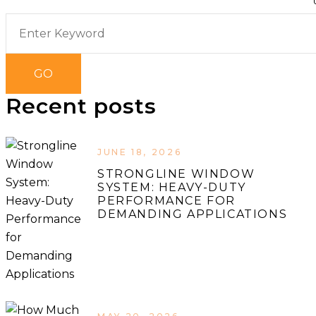
Recent posts
JUNE 18, 2026
STRONGLINE WINDOW
SYSTEM: HEAVY-DUTY
PERFORMANCE FOR
DEMANDING APPLICATIONS