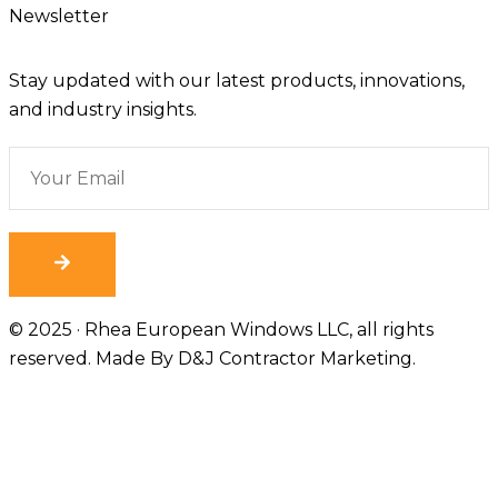
Newsletter
Stay updated with our latest products, innovations,
and industry insights.
© 2025 · Rhea European Windows LLC, all rights
reserved. Made By
D&J Contractor Marketing
.