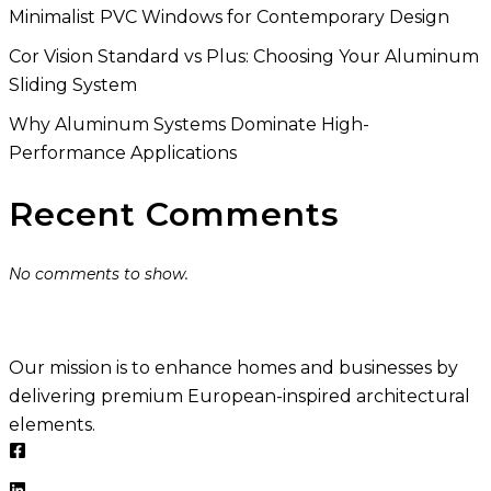
Minimalist PVC Windows for Contemporary Design
Cor Vision Standard vs Plus: Choosing Your Aluminum
Sliding System
Why Aluminum Systems Dominate High-
Performance Applications
Recent Comments
No comments to show.
Our mission is to enhance homes and businesses by
delivering premium European-inspired architectural
elements.