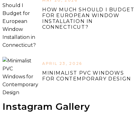
MAY 20, 2026
HOW MUCH SHOULD I BUDGET
FOR EUROPEAN WINDOW
INSTALLATION IN
CONNECTICUT?
APRIL 23, 2026
MINIMALIST PVC WINDOWS
FOR CONTEMPORARY DESIGN
Instagram Gallery