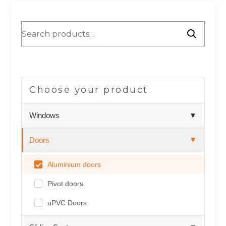
Choose your product
Windows
▼
Doors
▲
Aluminium doors
Pivot doors
uPVC Doors