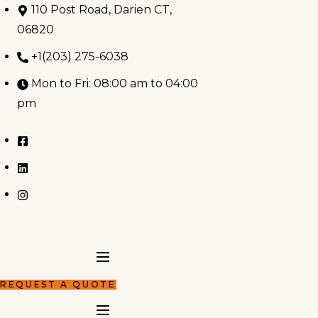
Skip
110 Post Road, Darien CT,
to
06820
content
+1(203) 275-6038
Mon to Fri: 08:00 am to 04:00
pm
REQUEST A QUOTE