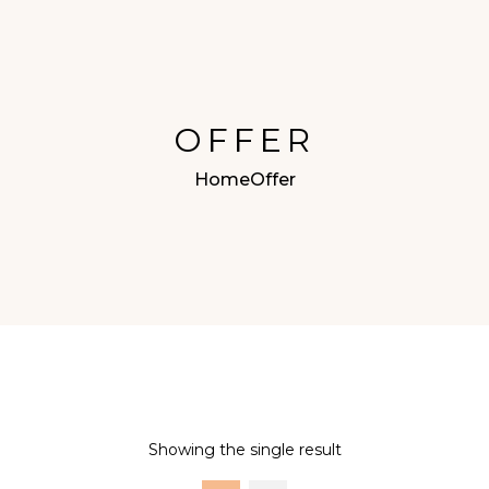
OFFER
Home
Offer
Showing the single result