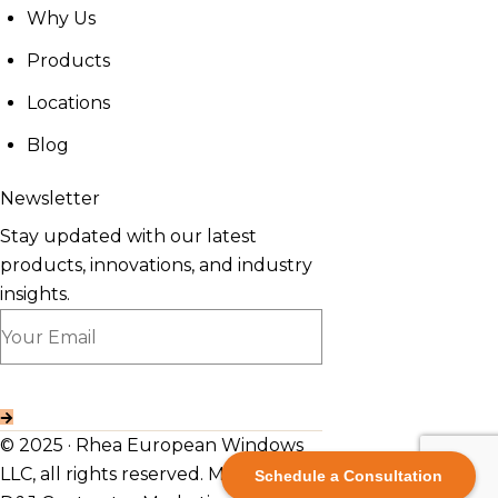
Why Us
Products
Locations
Blog
Newsletter
Stay updated with our latest
products, innovations, and industry
insights.
© 2025 · Rhea European Windows
LLC, all rights reserved. Made By
Schedule a Consultation