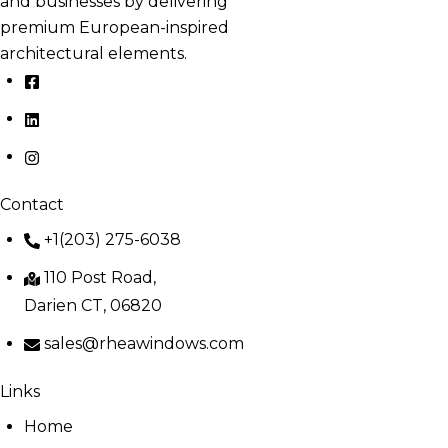
and businesses by delivering
premium European-inspired
architectural elements.
Contact
+1(203) 275-6038
110 Post Road,
Darien CT, 06820
sales@rheawindows.com
Links
Home