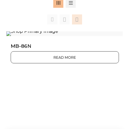
MB-86N
READ MORE