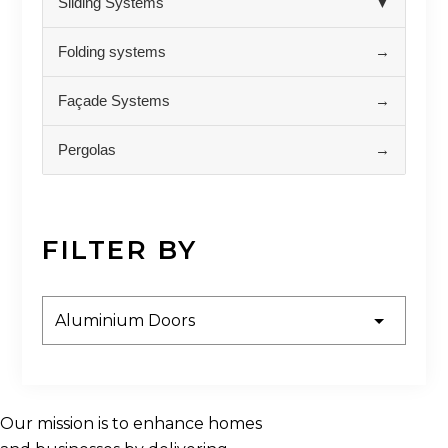
Sliding Systems
▼
Folding systems
→
Façade Systems
→
Pergolas
→
FILTER BY
Our mission is to enhance homes