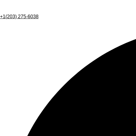
+1(203) 275-6038