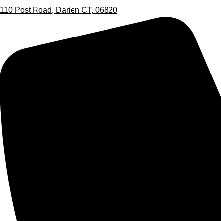
110 Post Road, Darien CT, 06820