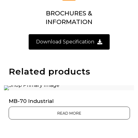
BROCHURES &
INFORMATION
Download Specification
Related products
MB-70 Industrial
READ MORE