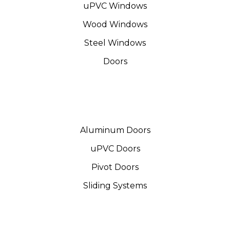
uPVC Windows
Wood Windows
Steel Windows
Doors
Aluminum Doors
uPVC Doors
Pivot Doors
Sliding Systems