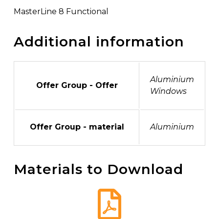
MasterLine 8 Functional
Additional information
Aluminium
Offer Group - Offer
Windows
Offer Group - material
Aluminium
Materials to Download