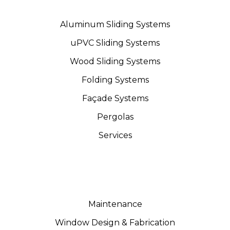
Aluminum Sliding Systems
uPVC Sliding Systems
Wood Sliding Systems
Folding Systems
Façade Systems
Pergolas
Services
Maintenance
Window Design & Fabrication