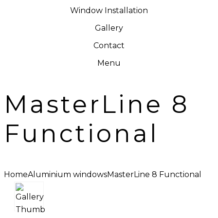
Window Installation
Gallery
Contact
Menu
MasterLine 8
Functional
Home
Aluminium windows
MasterLine 8 Functional