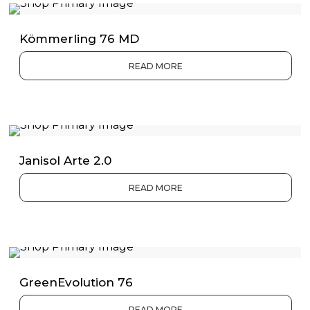
Kömmerling 76 MD
READ MORE
Janisol Arte 2.0
READ MORE
GreenEvolution 76
READ MORE