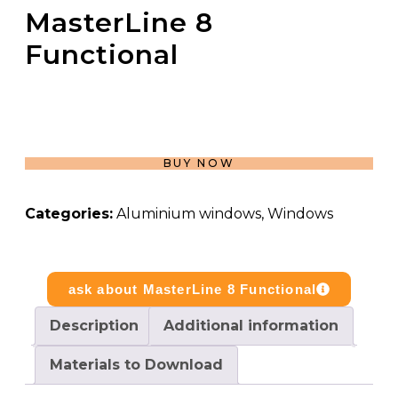
MasterLine 8
Functional
BUY NOW
Categories:
Aluminium windows
,
Windows
ask about MasterLine 8 Functional
Description
Additional information
Materials to Download