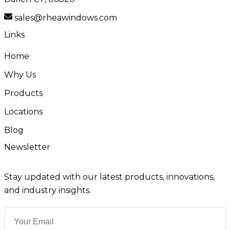
sales@rheawindows.com
Links
Home
Why Us
Products
Locations
Blog
Newsletter
Stay updated with our latest products, innovations,
and industry insights.