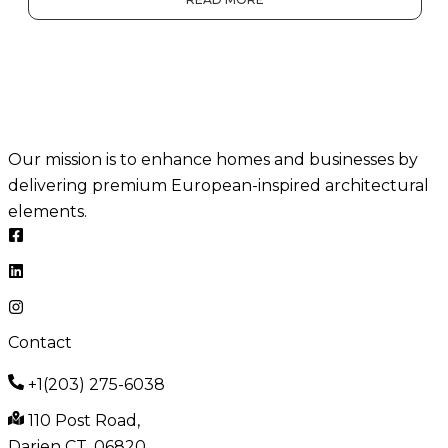
Our mission is to enhance homes and businesses by
delivering premium European-inspired architectural
elements.
Contact
+1(203) 275-6038
110 Post Road,
Darien CT, 06820