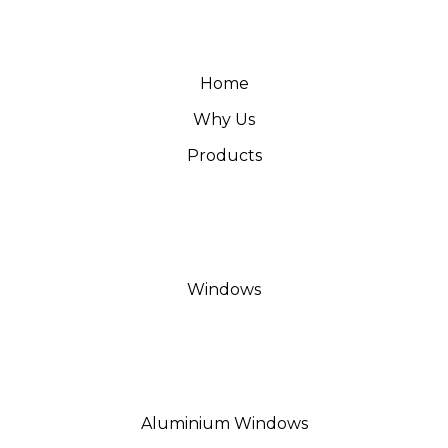
Home
Why Us
Products
Windows
Aluminium Windows