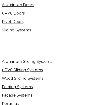
Aluminum Doors
uPVC Doors
Pivot Doors
Sliding Systems
Aluminum Sliding Systems
uPVC Sliding Systems
Wood Sliding Systems
Folding Systems
Façade Systems
Pergolas