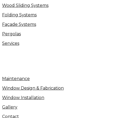
Wood Sliding Systems
Folding Systems
Façade Systems
Pergolas
Services
Maintenance
Window Design & Fabrication
Window Installation
Gallery
Contact