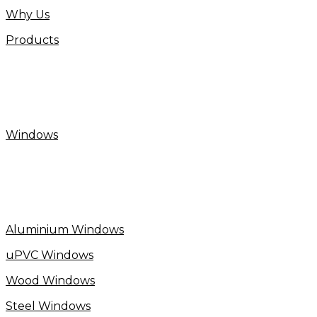
Why Us
Products
Windows
Aluminium Windows
uPVC Windows
Wood Windows
Steel Windows