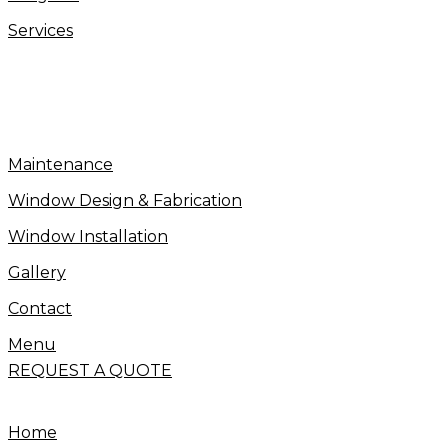
Services
Maintenance
Window Design & Fabrication
Window Installation
Gallery
Contact
Menu
REQUEST A QUOTE
Home