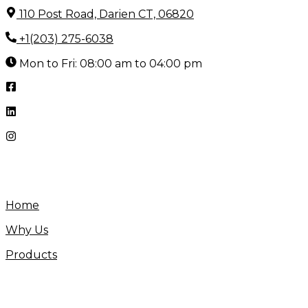
Skip
110 Post Road, Darien CT, 06820
to
+1(203) 275-6038
content
Mon to Fri: 08:00 am to 04:00 pm
Home
Why Us
Products