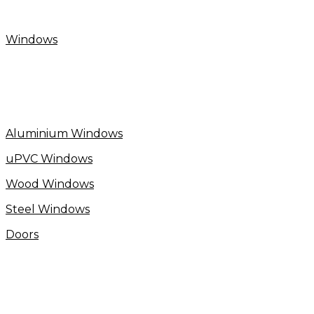
Windows
Aluminium Windows
uPVC Windows
Wood Windows
Steel Windows
Doors