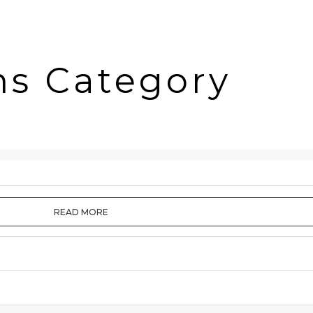
ms Category
READ MORE