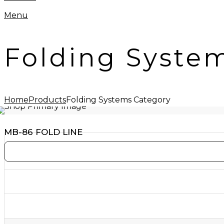
Menu
Folding Syste
Home
Products
Folding Systems Category
MB-86 FOLD LINE