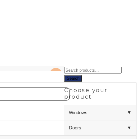
Search
NEW
for:
Search
Choose your
product
Windows
▼
Doors
▼