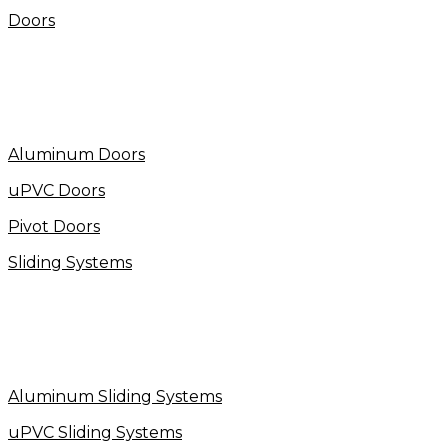
Doors
Aluminum Doors
uPVC Doors
Pivot Doors
Sliding Systems
Aluminum Sliding Systems
uPVC Sliding Systems