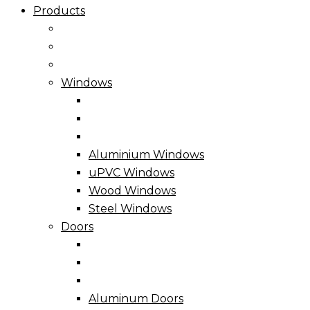
Products
Windows
Aluminium Windows
uPVC Windows
Wood Windows
Steel Windows
Doors
Aluminum Doors