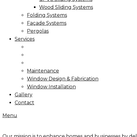
Wood Sliding Systems
Folding Systems
Façade Systems
Pergolas
Services
Maintenance
Window Design & Fabrication
Window Installation
Gallery
Contact
Menu
Our mission is to enhance homes and businesses by de