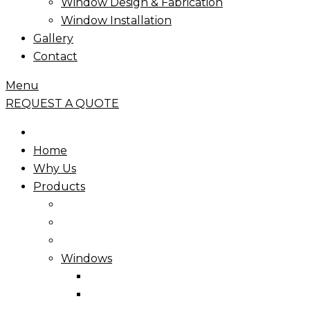
Window Design & Fabrication
Window Installation
Gallery
Contact
Menu
REQUEST A QUOTE
Home
Why Us
Products
Windows