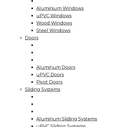
Aluminium Windows
uPVC Windows
Wood Windows
Steel Windows
Doors
Aluminum Doors
uPVC Doors
Pivot Doors
Sliding Systems
Aluminum Sliding Systems
uPVC Sliding Systems