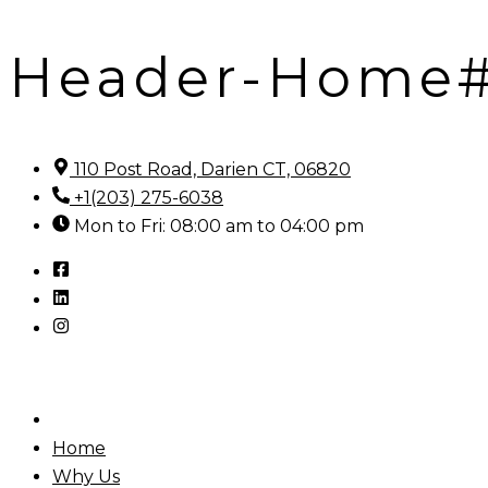
Header-Home
Skip
to
content
110 Post Road, Darien CT, 06820
+1(203) 275-6038
Mon to Fri: 08:00 am to 04:00 pm
Home
Why Us