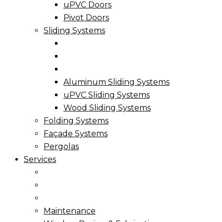
uPVC Doors
Pivot Doors
Sliding Systems
Aluminum Sliding Systems
uPVC Sliding Systems
Wood Sliding Systems
Folding Systems
Façade Systems
Pergolas
Services
Maintenance