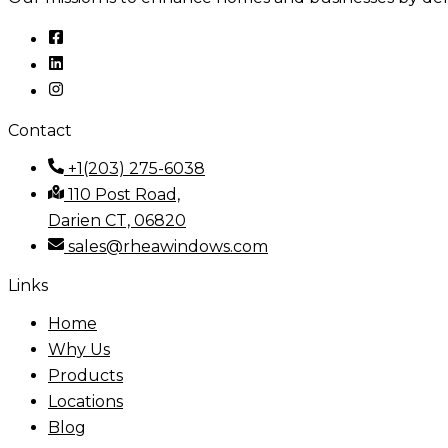
Contact
+1(203) 275-6038
110 Post Road,
Darien CT, 06820
sales@rheawindows.com
Links
Home
Why Us
Products
Locations
Blog