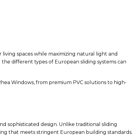
living spaces while maximizing natural light and
the different types of European sliding systems can
t Rhea Windows, from premium PVC solutions to high-
d sophisticated design. Unlike traditional sliding
ring that meets stringent European building standards.