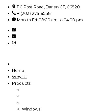
Skip
110 Post Road, Darien CT, 06820
to
+1(203) 275-6038
content
Mon to Fri: 08:00 am to 04:00 pm
Home
Why Us
Products
Windows