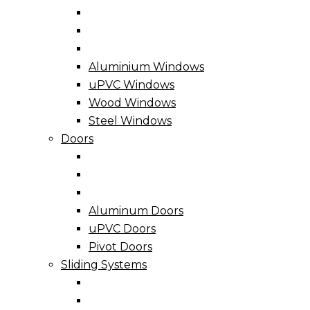
Aluminium Windows
uPVC Windows
Wood Windows
Steel Windows
Doors
Aluminum Doors
uPVC Doors
Pivot Doors
Sliding Systems