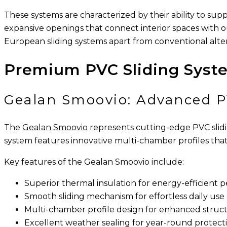
These systems are characterized by their ability to su
expansive openings that connect interior spaces with 
European sliding systems apart from conventional alter
Premium PVC Sliding Syst
Gealan Smoovio: Advanced P
The
Gealan Smoovio
represents cutting-edge PVC slid
system features innovative multi-chamber profiles that 
Key features of the Gealan Smoovio include:
Superior thermal insulation for energy-efficient
Smooth sliding mechanism for effortless daily use
Multi-chamber profile design for enhanced structu
Excellent weather sealing for year-round protect