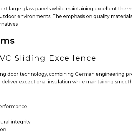
pport large glass panels while maintaining excellent the
outdoor environments. The emphasis on quality material
natives.
ems
VC Sliding Excellence
ing door technology, combining German engineering pre
deliver exceptional insulation while maintaining smooth,
 performance
ral integrity
ion