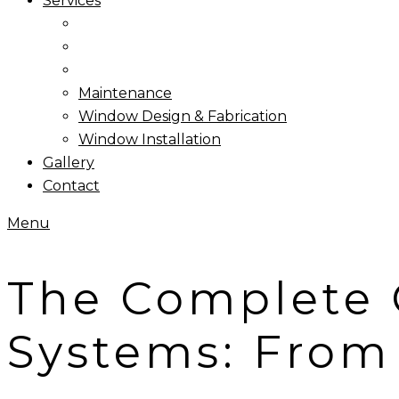
Services
Maintenance
Window Design & Fabrication
Window Installation
Gallery
Contact
Menu
The Complete 
Systems: From