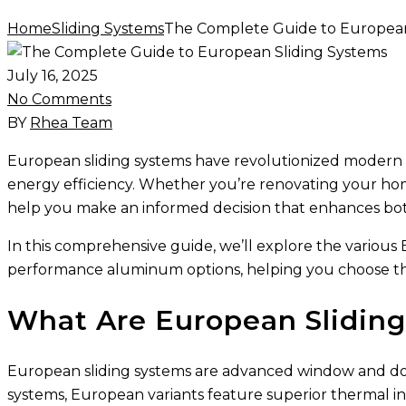
Home
Sliding Systems
The Complete Guide to European
July 16, 2025
No Comments
BY
Rhea Team
European sliding systems have revolutionized modern a
energy efficiency. Whether you’re renovating your ho
help you make an informed decision that enhances both
In this comprehensive guide, we’ll explore the variou
performance aluminum options, helping you choose the
What Are European Slidin
European sliding systems are advanced window and door so
systems, European variants feature superior thermal in