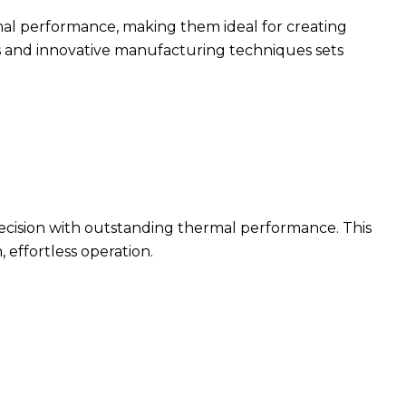
rmal performance, making them ideal for creating
s and innovative manufacturing techniques sets
cision with outstanding thermal performance. This
 effortless operation.