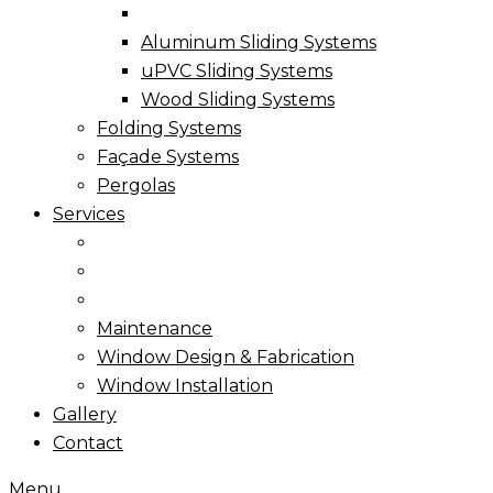
Aluminum Sliding Systems
uPVC Sliding Systems
Wood Sliding Systems
Folding Systems
Façade Systems
Pergolas
Services
Maintenance
Window Design & Fabrication
Window Installation
Gallery
Contact
Menu