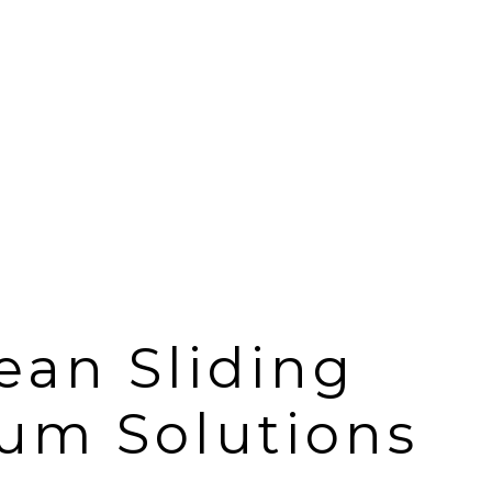
ean Sliding
um Solutions