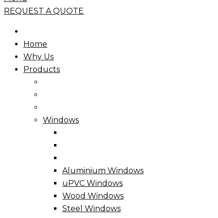
REQUEST A QUOTE
Home
Why Us
Products
Windows
Aluminium Windows
uPVC Windows
Wood Windows
Steel Windows