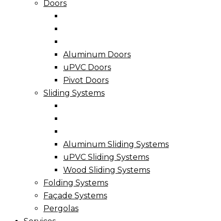
Doors
Aluminum Doors
uPVC Doors
Pivot Doors
Sliding Systems
Aluminum Sliding Systems
uPVC Sliding Systems
Wood Sliding Systems
Folding Systems
Façade Systems
Pergolas