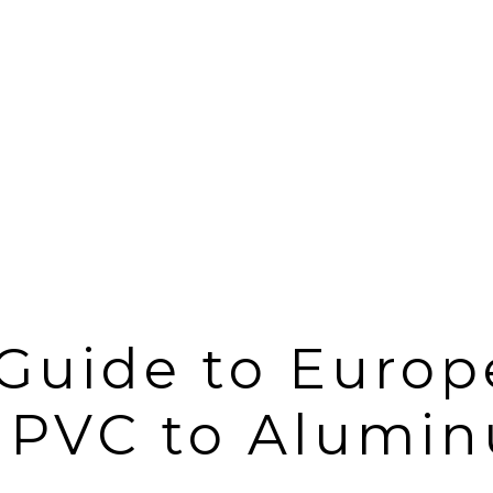
Guide to Europ
 PVC to Alumin