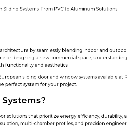
 Sliding Systems: From PVC to Aluminum Solutions
rchitecture by seamlessly blending indoor and outdoor 
me or designing a new commercial space, understanding 
 functionality and aesthetics.
s European sliding door and window systems available a
 perfect system for your project.
g Systems?
lutions that prioritize energy efficiency, durability, an
sulation, multi-chamber profiles, and precision enginee